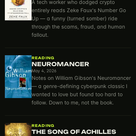
A tech worker who dodged crypto
entirely reads Zeke Faux's Number Go
Up — a funny (turned somber) ride
through the scams, fraud, and human
fallout.
READING
NEUROMANCER
May 4, 2026
Notes on William Gibson's Neuromancer
— a genre-defining cyberpunk classic I
wanted to love but found too hard to
follow. Down to me, not the book.
READING
THE SONG OF ACHILLES