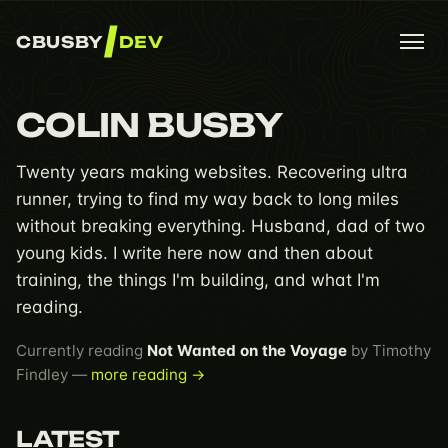
CBUSBY
DEV
COLIN BUSBY
Twenty years making websites. Recovering ultra
runner, trying to find my way back to long miles
without breaking everything. Husband, dad of two
young kids. I write here now and then about
training, the things I'm building, and what I'm
reading.
Currently reading
Not Wanted on the Voyage
by Timothy
Findley —
more reading →
LATEST