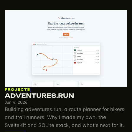
PROJECTS
ADVENTURES.RUN
Jun 4, 2026
Building adventures.run, a route planner for hikers
and trail runners. Why I made my own, the
SvelteKit and SQLite stack, and what's next for it.